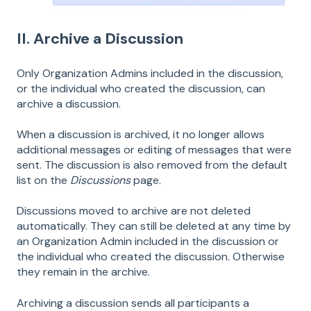
II. Archive a Discussion
Only Organization Admins included in the discussion,
or the individual who created the discussion, can
archive a discussion.
When a discussion is archived, it no longer allows
additional messages or editing of messages that were
sent. The discussion is also removed from the default
list on the
Discussions
page.
Discussions moved to archive are not deleted
automatically. They can still be deleted at any time by
an Organization Admin included in the discussion or
the individual who created the discussion. Otherwise
they remain in the archive.
Archiving a discussion sends all participants a