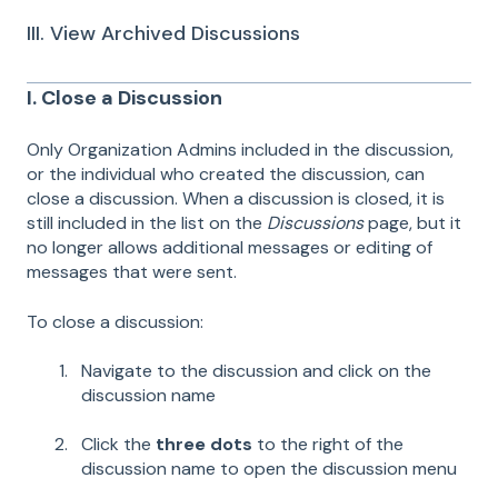
III. View Archived Discussions
I. Close a Discussion
Only Organization Admins included in the discussion,
or the individual who created the discussion, can
close a discussion. When a discussion is closed, it is
still included in the list on the
Discussions
page, but it
no longer allows additional messages or editing of
messages that were sent.
To close a discussion:
Navigate to the discussion and click on the
discussion name
Click the
three dots
to the right of the
discussion name to open the discussion menu