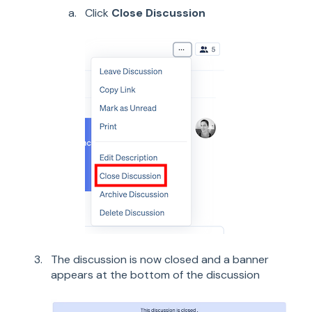
Click
Close Discussion
The discussion is now closed and a banner
appears at the bottom of the discussion