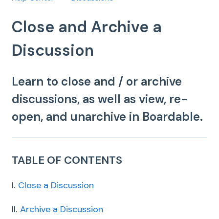
Close and Archive a
Discussion
Learn to close and / or archive
discussions, as well as view, re-
open, and unarchive in Boardable.
TABLE OF CONTENTS
I.
Close a Discussion
II.
Archive a Discussion