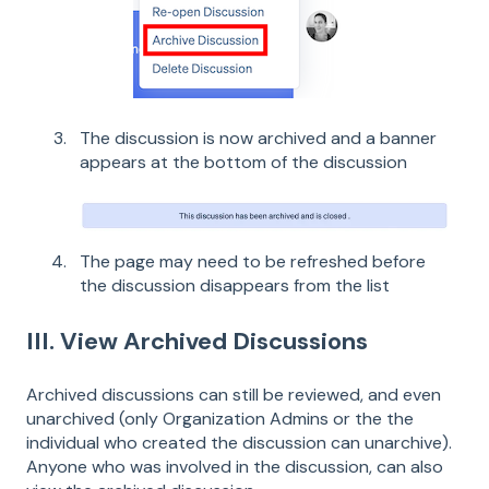
The discussion is now archived and a banner
appears at the bottom of the discussion
The page may need to be refreshed before
the discussion disappears from the list
III. View Archived Discussions
Archived discussions can still be reviewed, and even
unarchived (only Organization Admins or the the
individual who created the discussion can unarchive).
Anyone who was involved in the discussion, can also