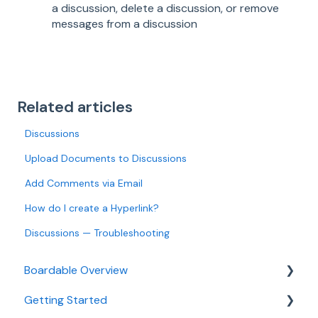
a discussion, delete a discussion, or remove
messages from a discussion
Related articles
Discussions
Upload Documents to Discussions
Add Comments via Email
How do I create a Hyperlink?
Discussions — Troubleshooting
Boardable Overview
Getting Started
Boardable Overview