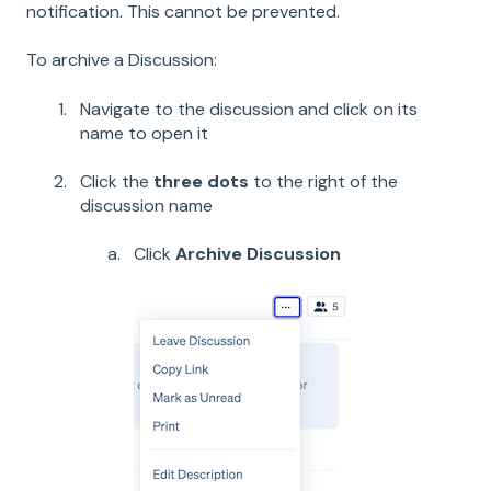
notification. This cannot be prevented.
To archive a Discussion:
Navigate to the discussion and click on its
name to open it
Click the
three dots
to the right of the
discussion name
Click
Archive Discussion