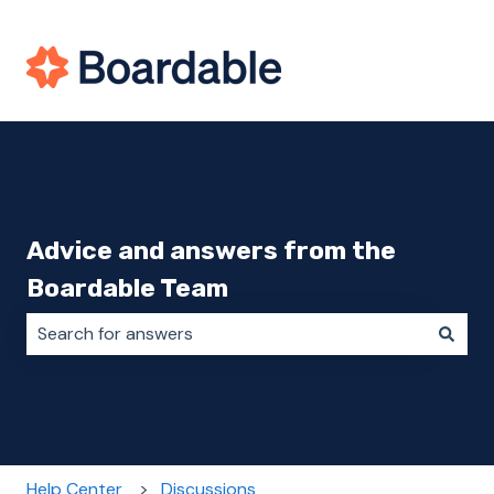
Advice and answers from the
Boardable Team
There are no suggestions because the search field i
Help Center
Discussions