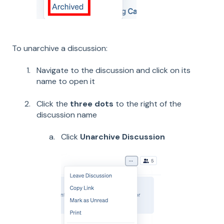
To unarchive a discussion:
Navigate to the discussion and click on its
name to open it
Click the
three dots
to the right of the
discussion name
Click
Unarchive Discussion