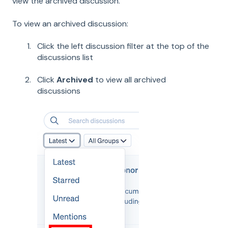
view the archived discussion.
To view an archived discussion:
Click the left discussion filter at the top of the
discussions list
Click
Archived
to view all archived
discussions