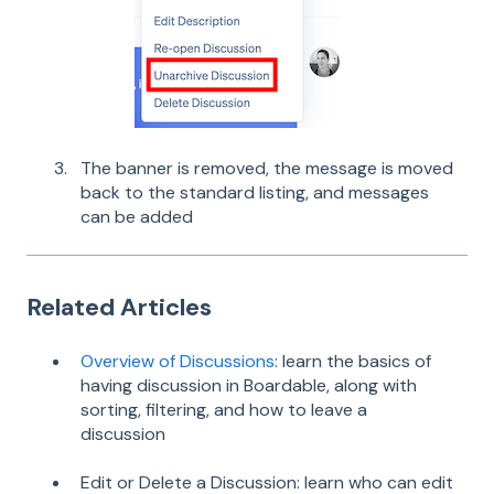
The banner is removed, the message is moved
back to the standard listing, and messages
can be added
Related Articles
Overview of Discussions
: learn the basics of
having discussion in Boardable, along with
sorting, filtering, and how to leave a
discussion
Edit or Delete a Discussion: learn who can edit