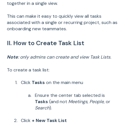
together in a single view.
This can make it easy to quickly view all tasks
associated with a single or recurring project, such as
onboarding new teammates.
II. How to Create Task List
Note
: only admins can create and view Task Lists.
To create a task list:
Click
Tasks
on the main menu
Ensure the center tab selected is
Tasks
(and not
Meetings
,
People
, or
Search
).
Click
+ New Task List