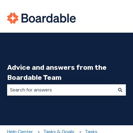
Advice and answers from the
Boardable Team
There are no suggestions because the search field i
Help Center
Tasks & Goals
Tasks