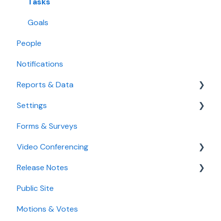
Use the Calendar
Tasks
Agenda
Goals
People
Notifications
Reports & Data
Settings
Standard Reports
Forms & Surveys
Custom Data Reports
Accessibility Features
Video Conferencing
User Settings
Release Notes
Organization Settings
Use Boardable Video
Public Site
Use Zoom or Microsoft Teams
2026
Motions & Votes
2025