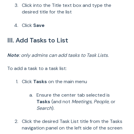
Click into the Title text box and type the
desired title for the list
Click
Save
III. Add Tasks to List
Note
: only admins can add tasks to Task Lists.
To add a task to a task list:
Click
Tasks
on the main menu
Ensure the center tab selected is
Tasks
(and not
Meetings
,
People
, or
Search
).
Click the desired Task List title from the Tasks
navigation panel on the left side of the screen