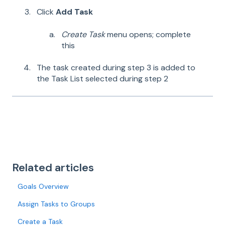
Click
Add Task
Create Task
menu opens; complete
this
The task created during step 3 is added to
the Task List selected during step 2
Related articles
Goals Overview
Assign Tasks to Groups
Create a Task