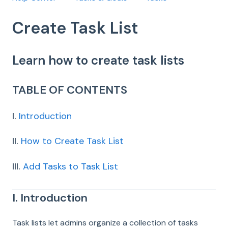
Create Task List
Learn how to create task lists
TABLE OF CONTENTS
I.
Introduction
II.
How to Create Task List
III.
Add Tasks to Task List
I. Introduction
Task lists let admins organize a collection of tasks