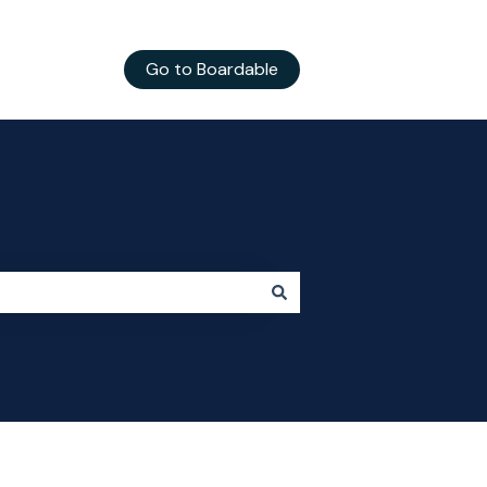
Go to Boardable