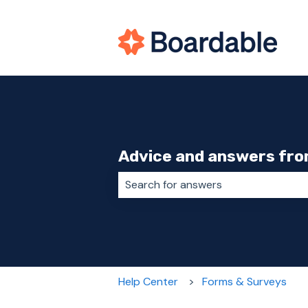
Advice and answers fro
There are no suggestions because 
Help Center
Forms & Surveys