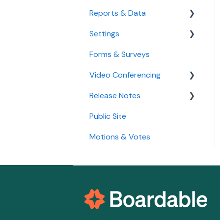
Agenda
Reports & Data
Settings
Standard Reports
Forms & Surveys
Custom Data Reports
Accessibility Features
Video Conferencing
User Settings
Release Notes
Organization Settings
Use Boardable Video
Public Site
Use Zoom or Microsoft
2026
Teams
Motions & Votes
2025