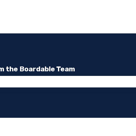
m the Boardable Team
the search field is empty.