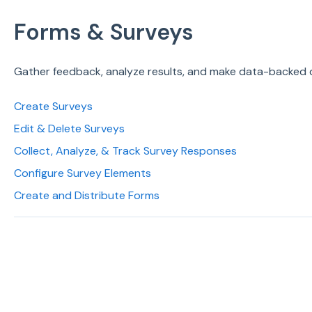
Forms & Surveys
Gather feedback, analyze results, and make data-backed 
Create Surveys
Edit & Delete Surveys
Collect, Analyze, & Track Survey Responses
Configure Survey Elements
Create and Distribute Forms