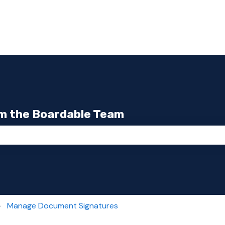
m the Boardable Team
the search field is empty.
Manage Document Signatures