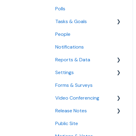
Manage Meeting Invitees
Polls
Create Meeting Agendas
Tasks & Goals
Take Meeting Minutes
People
Tasks
Use the Calendar
Notifications
Goals
Agenda
Reports & Data
Settings
Standard Reports
Forms & Surveys
Custom Data Reports
Accessibility Features
Video Conferencing
User Settings
Release Notes
Organization Settings
Use Boardable Video
Public Site
Use Zoom or Microsoft
2026
Teams