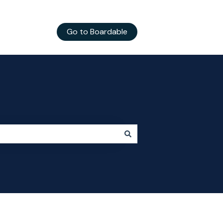
Go to Boardable