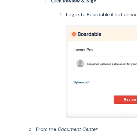
Click
Review & Sign
Log in to Boardable if not alrea
From the
Document Center