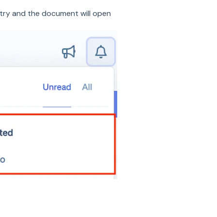
try and the document will open