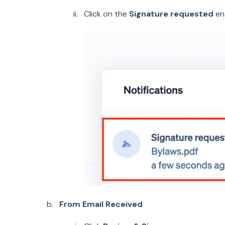
Click on the
Signature requested
en
From Email Received