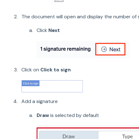
The document will open and display the number of
Click
Next
Click on
Click to sign
Add a signature
Draw
is selected by default