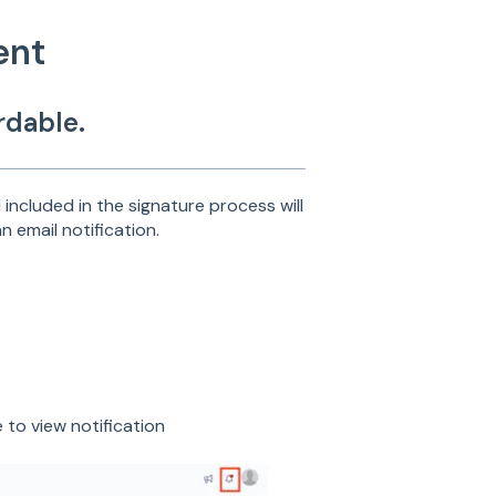
ent
rdable.
included in the signature process will
n email notification.
e to view notification