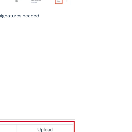
 signatures needed