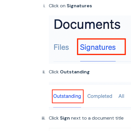
Click on
Signatures
Click
Outstanding
Click
Sign
next to a document title