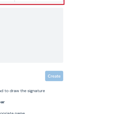
d to draw the signature
ear
opriate name