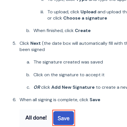
To upload, click
Upload
and upload the
or click
Choose a signature
When finished, click
Create
Click
Next
(the date box will automatically fill with 
been signed
The signature created was saved
Click on the signature to accept it
OR
click
Add New Signature
to create a ne
When all signing is complete, click
Save