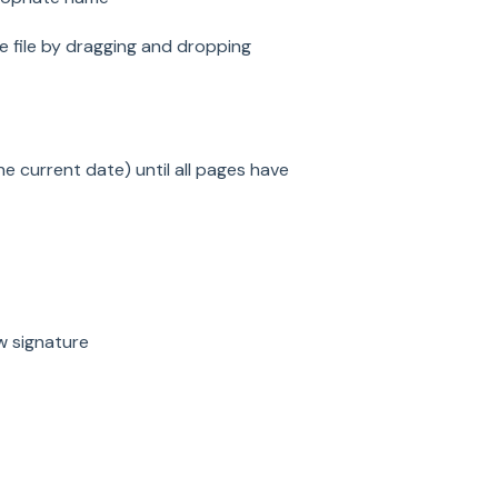
 file by dragging and dropping
the current date) until all pages have
w signature