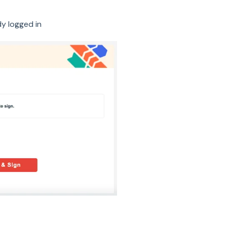
dy logged in