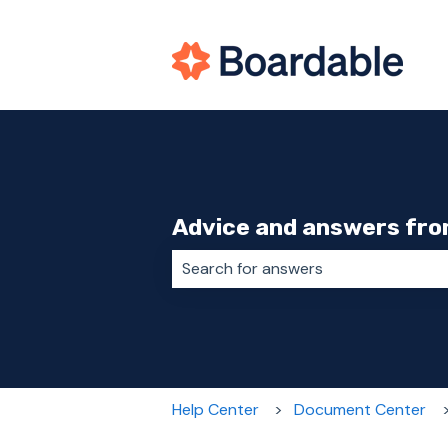
Advice and answers fro
There are no suggestions because 
Help Center
Document Center