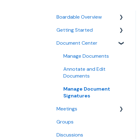
Boardable Overview
Getting Started
Boardable Overview
Document Center
Manage Your Subscription
Quick Start Guides
Login and Setup
Manage Documents
Use Boardable Mobile
Annotate and Edit
Documents
Use Boardable Desktop
Manage Document
Boardable Group
Signatures
Trainings
Meetings
Groups
Create and Configure
Meetings
Discussions