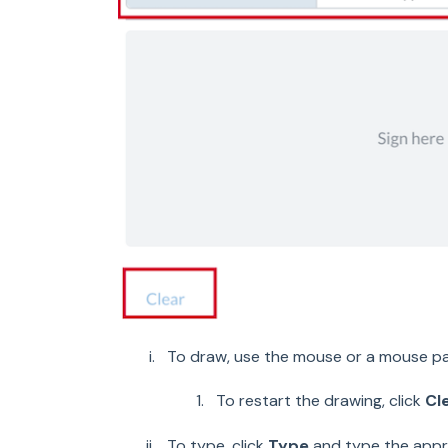
To draw, use the mouse or a mouse pa
To restart the drawing, click
Cl
To type, click
Type
and type the appr