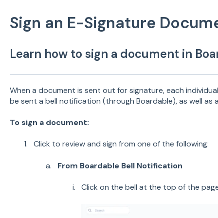
Sign an E-Signature Docum
Learn how to sign a document in Boa
When a document is sent out for signature, each individual 
be sent a bell notification (through Boardable), as well as a
To sign a document:
Click to review and sign from one of the following:
From Boardable Bell Notification
Click on the bell at the top of the pag