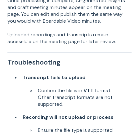
Once processing is complete, AI-generated insights
and draft meeting minutes appear on the meeting
page. You can edit and publish them the same way
you would with Boardable Video minutes.
Uploaded recordings and transcripts remain
accessible on the meeting page for later review.
Troubleshooting
Transcript fails to upload
Confirm the file is in
VTT
format.
Other transcript formats are not
supported.
Recording will not upload or process
Ensure the file type is supported.