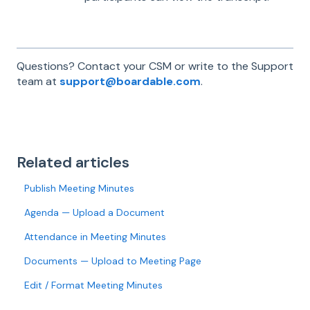
Questions? Contact your CSM or write to the Support
team at
support@boardable.com
.
Related articles
Publish Meeting Minutes
Agenda — Upload a Document
Attendance in Meeting Minutes
Documents — Upload to Meeting Page
Edit / Format Meeting Minutes