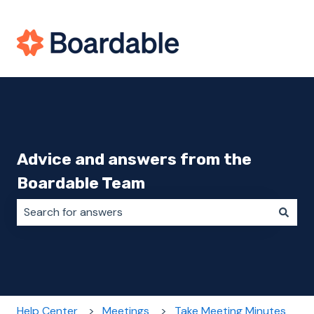
Advice and answers from the
Boardable Team
There are no suggestions because the search field i
Help Center
Meetings
Take Meeting Minutes