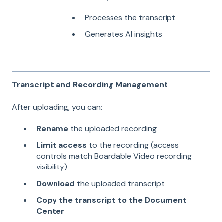
Processes the transcript
Generates AI insights
Transcript and Recording Management
After uploading, you can:
Rename
the uploaded recording
Limit access
to the recording (access
controls match Boardable Video recording
visibility)
Download
the uploaded transcript
Copy the transcript to the Document
Center