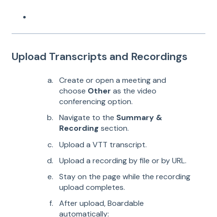
Upload Transcripts and Recordings
Create or open a meeting and
choose
Other
as the video
conferencing option.
Navigate to the
Summary &
Recording
section.
Upload a VTT transcript.
Upload a recording by file or by URL.
Stay on the page while the recording
upload completes.
After upload, Boardable
automatically: