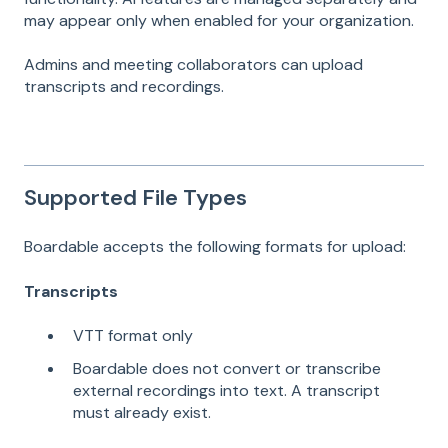
may appear only when enabled for your organization.
Admins and meeting collaborators can upload
transcripts and recordings.
Supported File Types
Boardable accepts the following formats for upload:
Transcripts
VTT format only
Boardable does not convert or transcribe
external recordings into text. A transcript
must already exist.