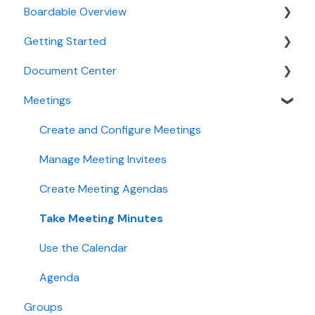
Boardable Overview
Getting Started
Boardable Overview
Document Center
Manage Your Subscription
Quick Start Guides
Meetings
Login and Setup
Manage Documents
Use Boardable Mobile
Annotate and Edit Documents
Create and Configure Meetings
Use Boardable Desktop
Manage Document Signatures
Manage Meeting Invitees
Boardable Group Trainings
Create Meeting Agendas
Take Meeting Minutes
Use the Calendar
Agenda
Groups