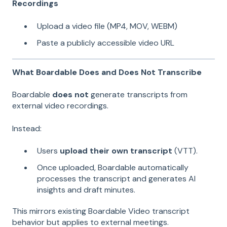
Recordings
Upload a video file (MP4, MOV, WEBM)
Paste a publicly accessible video URL
What Boardable Does and Does Not Transcribe
Boardable
does not
generate transcripts from
external video recordings.
Instead:
Users
upload their own transcript
(VTT).
Once uploaded, Boardable automatically
processes the transcript and generates AI
insights and draft minutes.
This mirrors existing Boardable Video transcript
behavior but applies to external meetings.