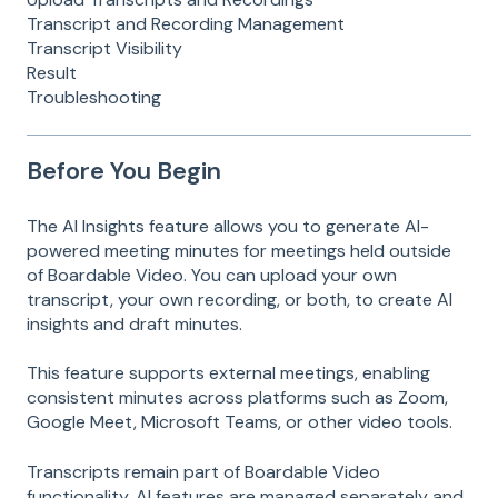
Transcript and Recording Management
Transcript Visibility
Result
Troubleshooting
Before You Begin
The AI Insights feature allows you to generate AI-
powered meeting minutes for meetings held outside
of Boardable Video. You can upload your own
transcript, your own recording, or both, to create AI
insights and draft minutes.
This feature supports external meetings, enabling
consistent minutes across platforms such as Zoom,
Google Meet, Microsoft Teams, or other video tools.
Transcripts remain part of Boardable Video
functionality. AI features are managed separately and