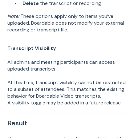
Delete
the transcript or recording
Note:
These options apply only to items you’ve
uploaded. Boardable does not modify your external
recording or transcript file.
Transcript Visibility
All admins and meeting participants can access
uploaded transcripts.
At this time, transcript visibility cannot be restricted
to a subset of attendees. This matches the existing
behavior for Boardable Video transcripts.
A visibility toggle may be added in a future release.
Result