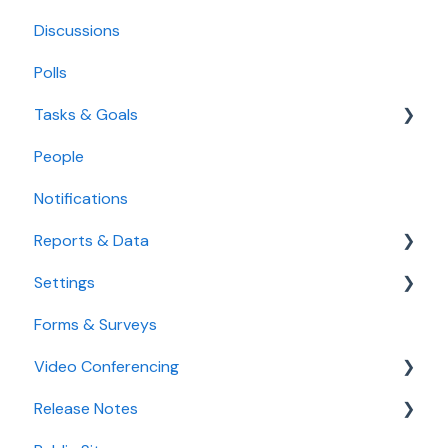
Discussions
Polls
Tasks & Goals
People
Tasks
Notifications
Goals
Reports & Data
Settings
Standard Reports
Forms & Surveys
Custom Data Reports
Accessibility Features
Video Conferencing
User Settings
Release Notes
Organization Settings
Use Boardable Video