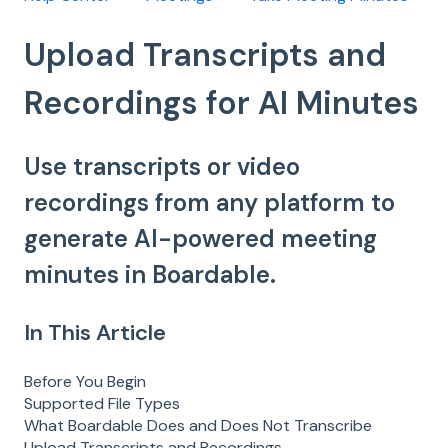
Upload Transcripts and
Recordings for AI Minutes
Use transcripts or video
recordings from any platform to
generate AI-powered meeting
minutes in Boardable.
In This Article
Before You Begin
Supported File Types
What Boardable Does and Does Not Transcribe
Upload Transcripts and Recordings