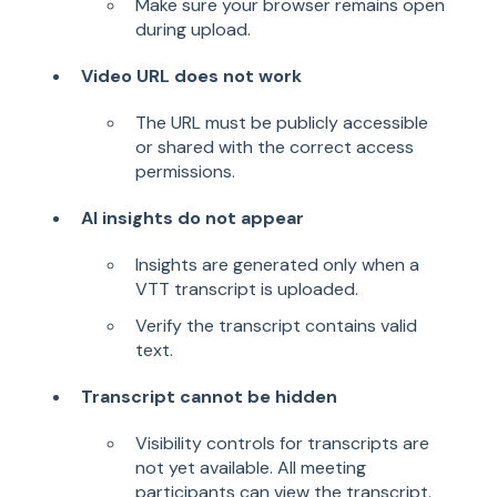
Make sure your browser remains open
during upload.
Video URL does not work
The URL must be publicly accessible
or shared with the correct access
permissions.
AI insights do not appear
Insights are generated only when a
VTT transcript is uploaded.
Verify the transcript contains valid
text.
Transcript cannot be hidden
Visibility controls for transcripts are
not yet available. All meeting
participants can view the transcript.