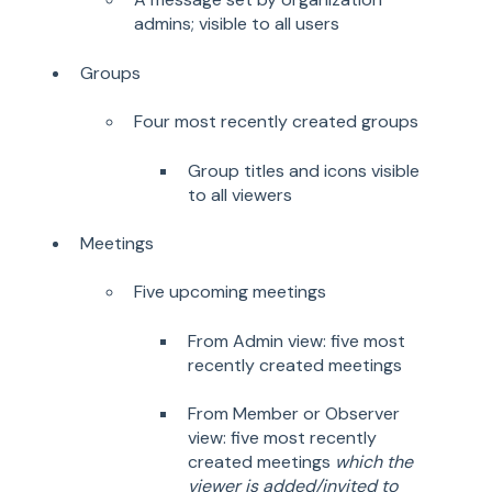
admins; visible to all users
Groups
Four most recently created groups
Group titles and icons visible
to all viewers
Meetings
Five upcoming meetings
From Admin view: five most
recently created meetings
From Member or Observer
view: five most recently
created meetings
which the
viewer is added/invited to