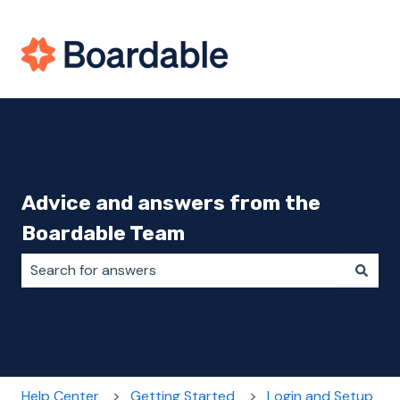
Advice and answers from the
Boardable Team
There are no suggestions because the search field i
Help Center
Getting Started
Login and Setup