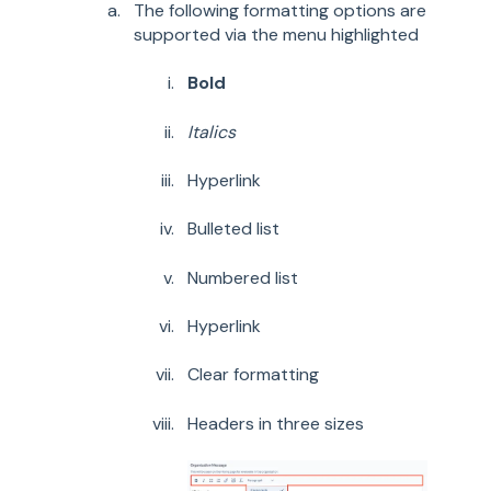
The following formatting options are
supported via the menu highlighted
Bold
Italics
Hyperlink
Bulleted list
Numbered list
Hyperlink
Clear formatting
Headers in three sizes