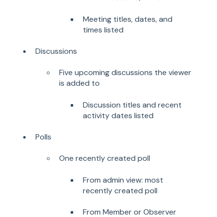
Meeting titles, dates, and
times listed
Discussions
Five upcoming discussions the viewer
is added to
Discussion titles and recent
activity dates listed
Polls
One recently created poll
From admin view: most
recently created poll
From Member or Observer