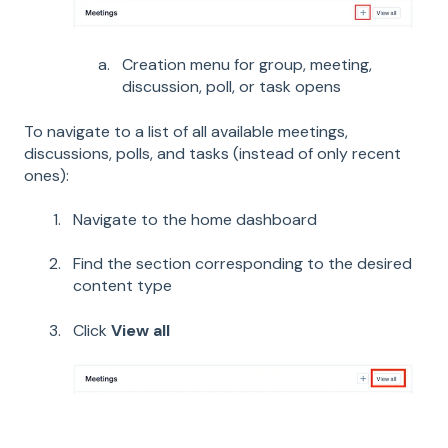
Creation menu for group, meeting,
discussion, poll, or task opens
To navigate to a list of all available meetings,
discussions, polls, and tasks (instead of only recent
ones):
Navigate to the home dashboard
Find the section corresponding to the desired
content type
Click
View all