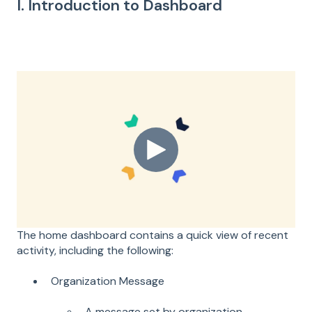
I. Introduction to Dashboard
The home dashboard contains a quick view of recent
activity, including the following:
Organization Message
A message set by organization