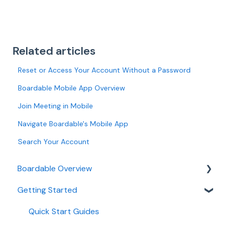
Related articles
Reset or Access Your Account Without a Password
Boardable Mobile App Overview
Join Meeting in Mobile
Navigate Boardable's Mobile App
Search Your Account
Boardable Overview
Getting Started
Boardable Overview
Manage Your Subscription
Quick Start Guides