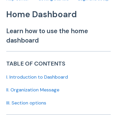
Home Dashboard
Learn how to use the home
dashboard
TABLE OF CONTENTS
I. Introduction to Dashboard
II. Organization Message
III. Section options