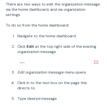
There are two ways to edit the organization message:
via the home dashboard, and via organization
settings.
To do so from the home dashboard:
Navigate to the home dashboard
Click
Edit
at the top right side of the existing
organization message
Edit organization message menu
opens
Click in to the text box on the page this
directs to
Type desired message