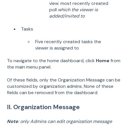
view: most recently created
poll
which the viewer is
added/invited to
Tasks
Five recently created tasks the
viewer is assigned to
To navigate to the home dashboard, click
Home
from
the main menu panel.
Of these fields, only the Organization Message can be
customized by organization admins. None of these
fields can be removed from the dashboard.
II. Organization Message
Note
: only Admins can edit organization message