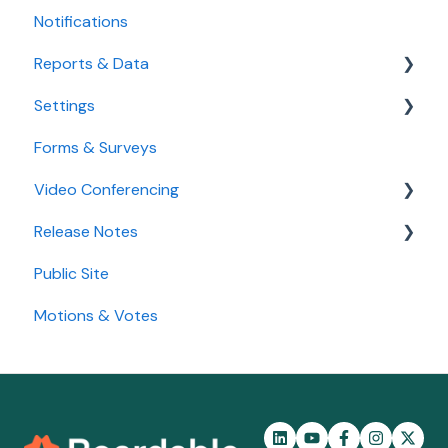
Notifications
Agenda
Goals
Reports & Data
Settings
Standard Reports
Forms & Surveys
Custom Data Reports
Accessibility Features
Video Conferencing
User Settings
Release Notes
Organization Settings
Use Boardable Video
Public Site
Use Zoom or Microsoft Teams
2026
Motions & Votes
2025