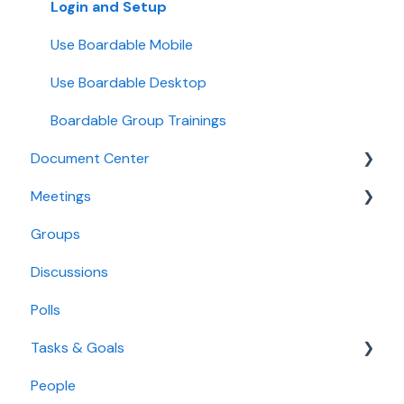
Login and Setup
Use Boardable Mobile
Use Boardable Desktop
Boardable Group Trainings
Document Center
Meetings
Manage Documents
Groups
Annotate and Edit Documents
Create and Configure Meetings
Discussions
Manage Document Signatures
Manage Meeting Invitees
Polls
Create Meeting Agendas
Tasks & Goals
Take Meeting Minutes
People
Use the Calendar
Tasks