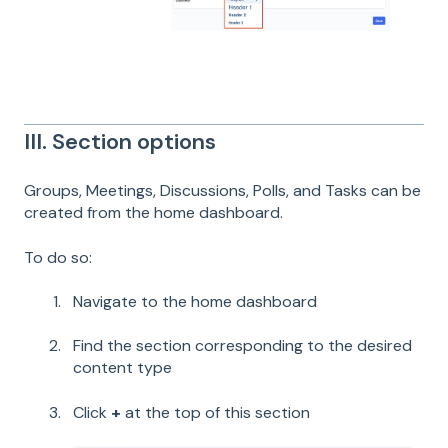
III. Section options
Groups, Meetings, Discussions, Polls, and Tasks can be
created from the home dashboard.
To do so:
Navigate to the home dashboard
Find the section corresponding to the desired
content type
Click
+
at the top of this section