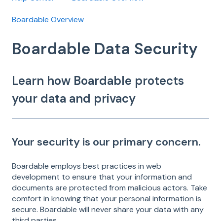
Boardable Overview
Boardable Data Security
Learn how Boardable protects
your data and privacy
Your security is our primary concern.
Boardable employs best practices in web
development to ensure that your information and
documents are protected from malicious actors. Take
comfort in knowing that your personal information is
secure. Boardable will never share your data with any
third parties.