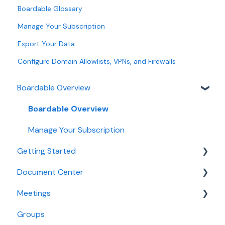
Boardable Glossary
Manage Your Subscription
Export Your Data
Configure Domain Allowlists, VPNs, and Firewalls
Boardable Overview
Boardable Overview
Manage Your Subscription
Getting Started
Document Center
Quick Start Guides
Meetings
Login and Setup
Manage Documents
Groups
Use Boardable Mobile
Annotate and Edit Documents
Create and Configure Meetings