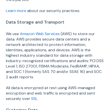
Learn more
about our security practices.
Data Storage and Transport
We use
Amazon Web Services
(AWS) to store our
data. AWS provides secure data centers and a
network architected to protect information,
identities, applications, and devices. AWS is the
highest industry standard for data storage with
industry-recognized certifications and audits: PCI DSS
Level 1, ISO 27001, FISMA Moderate, FedRAMP, HIPAA,
and SOC 1 (formerly SAS 70 and/or SSAE 16) and SOC
2 audit reports.
All data is encrypted at rest using AWS-managed
encryption and web traffic is encrypted and sent
securely over
SSL
.