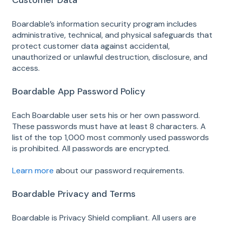
Customer Data
Boardable’s information security program includes
administrative, technical, and physical safeguards that
protect customer data against accidental,
unauthorized or unlawful destruction, disclosure, and
access.
Boardable App Password Policy
Each Boardable user sets his or her own password.
These passwords must have at least 8 characters. A
list of the top 1,000 most commonly used passwords
is prohibited. All passwords are encrypted.
Learn more
about our password requirements.
Boardable Privacy and Terms
Boardable is Privacy Shield compliant. All users are