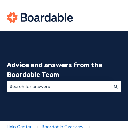
Advice and answers from the
Boardable Team
There are no suggestions because the search field i
Help Center
Boardable Overview