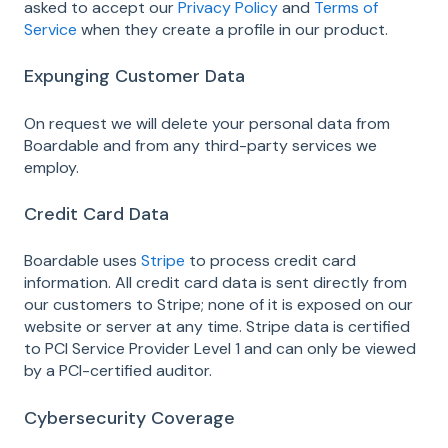
asked to accept our
Privacy Policy
and
Terms of
Service
when they create a profile in our product.
Expunging Customer Data
On request we will delete your personal data from
Boardable and from any third-party services we
employ.
Credit Card Data
Boardable uses
Stripe
to process credit card
information. All credit card data is sent directly from
our customers to Stripe; none of it is exposed on our
website or server at any time. Stripe data is certified
to PCI Service Provider Level 1 and can only be viewed
by a PCI-certified auditor.
Cybersecurity Coverage