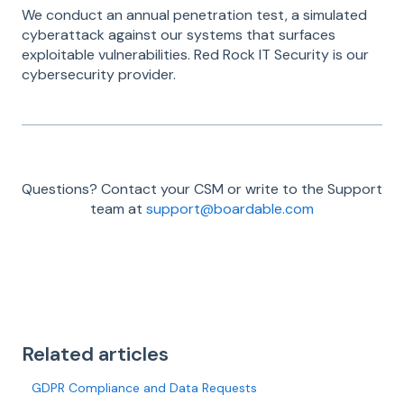
We conduct an annual penetration test, a simulated
cyberattack against our systems that surfaces
exploitable vulnerabilities. Red Rock IT Security is our
cybersecurity provider.
Questions? Contact your CSM or write to the Support
team at
support@boardable.com
Related articles
GDPR Compliance and Data Requests