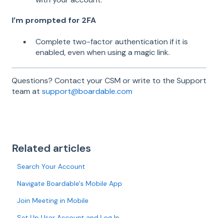
I’m prompted for 2FA
Complete two-factor authentication if it is
enabled, even when using a magic link.
Questions? Contact your CSM or write to the Support
team at
support@boardable.com
Related articles
Search Your Account
Navigate Boardable's Mobile App
Join Meeting in Mobile
Set Up User Account and Log In