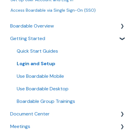
Access Boardable via Single Sign-On (SSO)
Boardable Overview
Getting Started
Boardable Overview
Manage Your Subscription
Quick Start Guides
Login and Setup
Use Boardable Mobile
Use Boardable Desktop
Boardable Group Trainings
Document Center
Meetings
Manage Documents