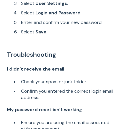
Select
User Settings
.
Select
Login and Password
.
Enter and confirm your new password.
Select
Save
.
Troubleshooting
I didn’t receive the email
Check your spam or junk folder.
Confirm you entered the correct login email
address.
My password reset isn’t working
Ensure you are using the email associated
with your account.