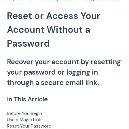
Reset or Access Your
Account Without a
Password
Recover your account by resetting
your password or logging in
through a secure email link.
In This Article
Before You Begin
Use a Magic Link
Reset Your Password