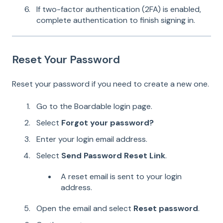
If two-factor authentication (2FA) is enabled,
complete authentication to finish signing in.
Reset Your Password
Reset your password if you need to create a new one.
Go to the Boardable login page.
Select
Forgot your password?
Enter your login email address.
Select
Send Password Reset Link
.
A reset email is sent to your login
address.
Open the email and select
Reset password
.