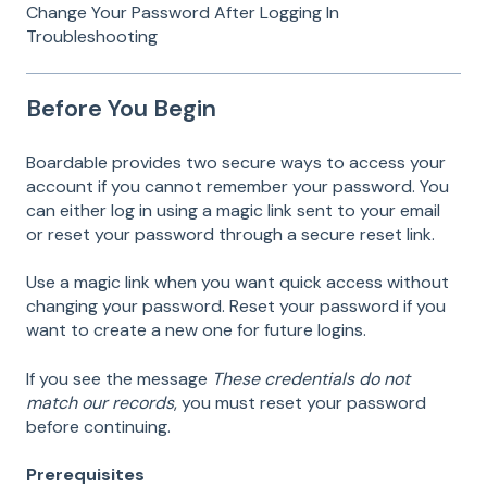
Change Your Password After Logging In
Troubleshooting
Before You Begin
Boardable provides two secure ways to access your
account if you cannot remember your password. You
can either log in using a magic link sent to your email
or reset your password through a secure reset link.
Use a magic link when you want quick access without
changing your password. Reset your password if you
want to create a new one for future logins.
If you see the message
These credentials do not
match our records
, you must reset your password
before continuing.
Prerequisites