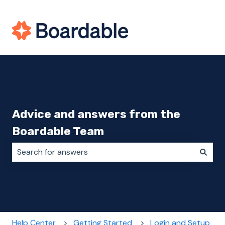
Advice and answers from the
Boardable Team
There are no suggestions because the search field i
Help Center
Getting Started
Login and Setup