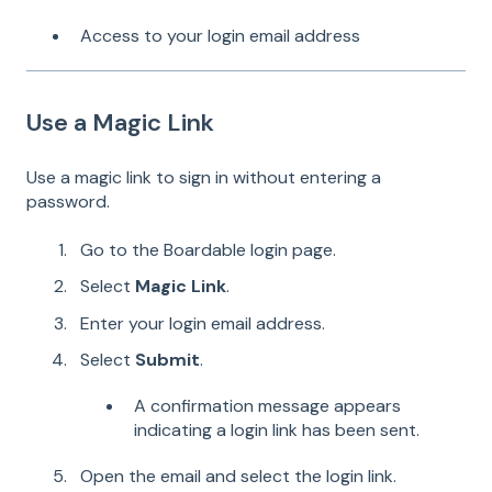
Access to your login email address
Use a Magic Link
Use a magic link to sign in without entering a
password.
Go to the Boardable login page.
Select
Magic Link
.
Enter your login email address.
Select
Submit
.
A confirmation message appears
indicating a login link has been sent.
Open the email and select the login link.