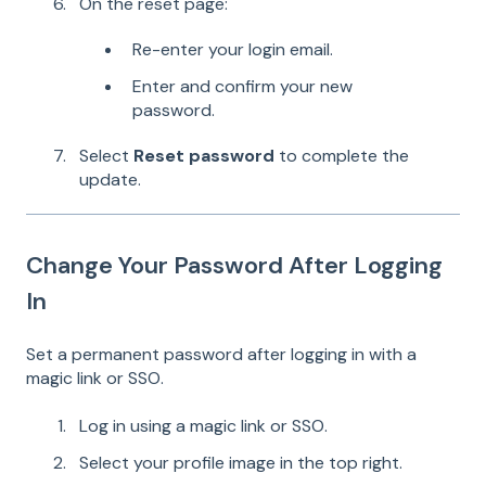
On the reset page:
Re-enter your login email.
Enter and confirm your new
password.
Select
Reset password
to complete the
update.
Change Your Password After Logging
In
Set a permanent password after logging in with a
magic link or SSO.
Log in using a magic link or SSO.
Select your profile image in the top right.